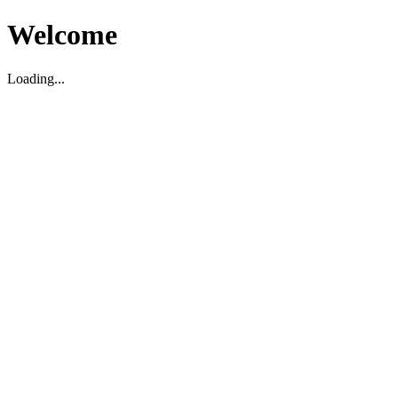
Welcome
Loading...