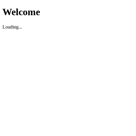
Welcome
Loading...