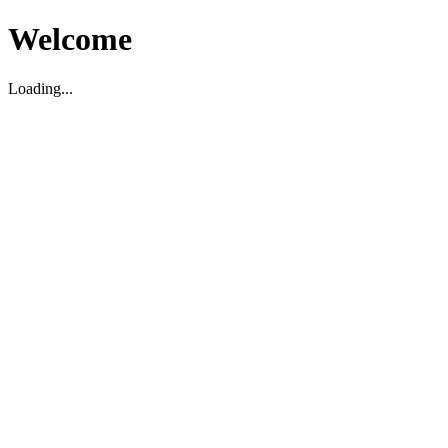
Welcome
Loading...