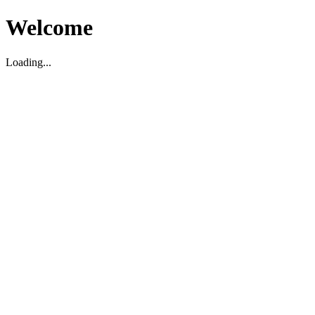
Welcome
Loading...