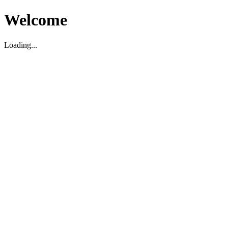
Welcome
Loading...