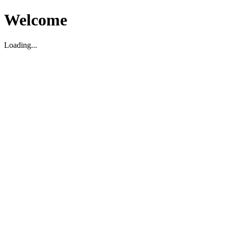
Welcome
Loading...