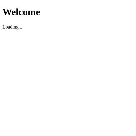
Welcome
Loading...