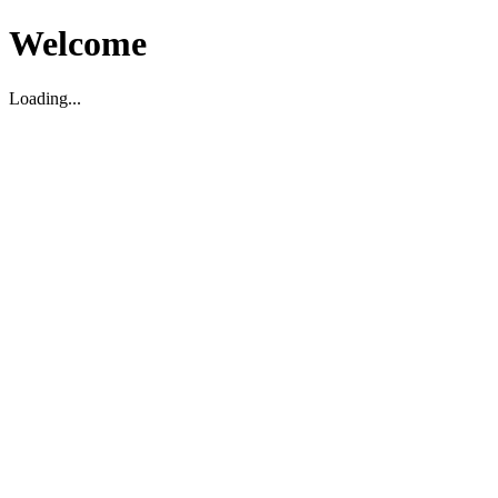
Welcome
Loading...