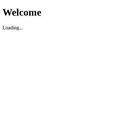
Welcome
Loading...