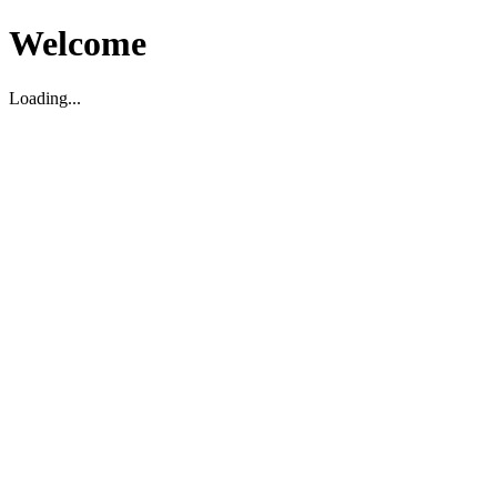
Welcome
Loading...