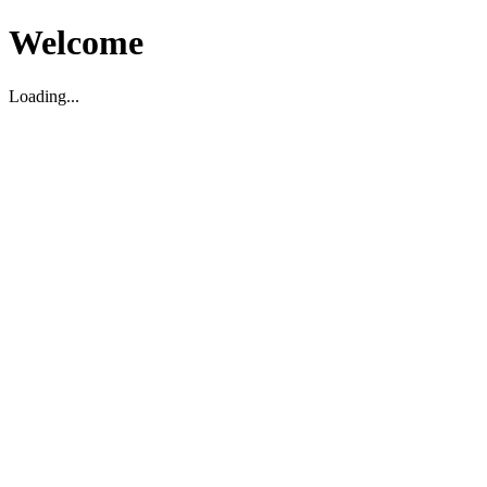
Welcome
Loading...