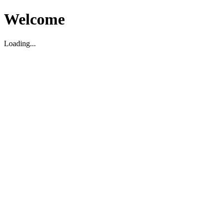
Welcome
Loading...