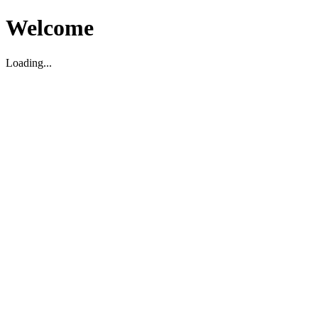
Welcome
Loading...