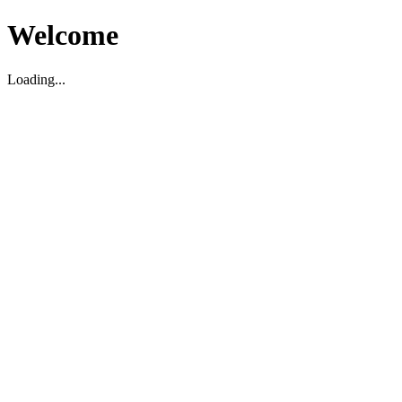
Welcome
Loading...