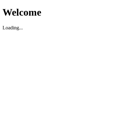
Welcome
Loading...