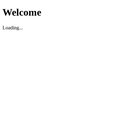
Welcome
Loading...