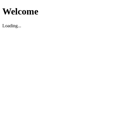
Welcome
Loading...