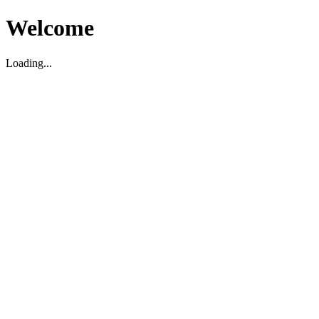
Welcome
Loading...