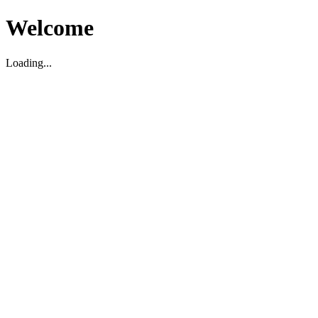
Welcome
Loading...