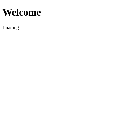
Welcome
Loading...