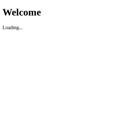
Welcome
Loading...